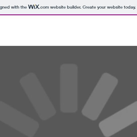
igned with the
.com
website builder. Create your website today.