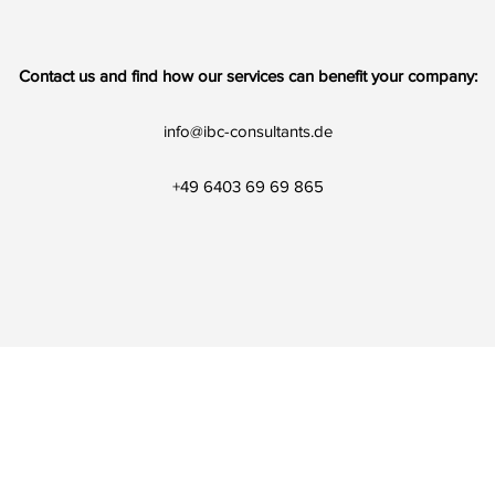
Contact us and find how our services can benefit your company:
info@ibc-consultants.de
+49 6403 69 69 865
©2020 by IBC Iran Business Consultants. Proudly created with Wix.co