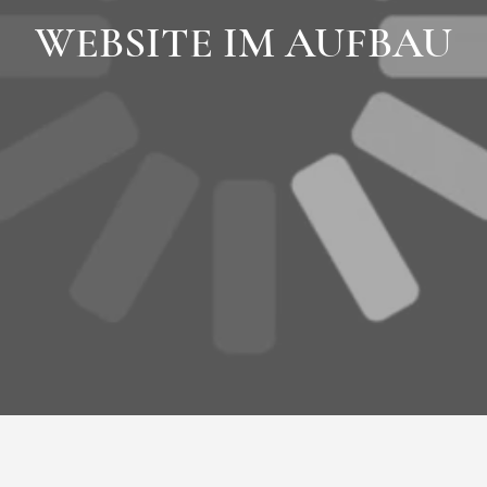
WEBSITE IM AUFBAU