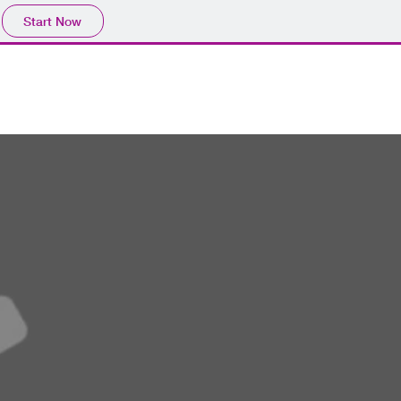
Start Now